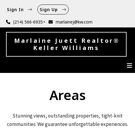
Sign In
Sign Up
(214) 566-6935
marlainej@kw.com
Marlaine Juett Realtor®

Keller Williams
Areas
Stunning views, outstanding properties, tight-knit
communities. We guarantee unforgettable experiences.